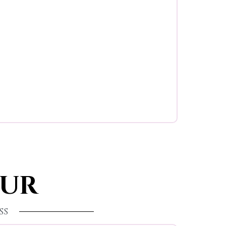
OUR
ss