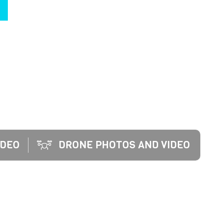
EO SERVICES. WE INSPIRE POTENTIAL HOME
UTURE IN A BEAUTIFUL NEW HOME.
IDEO
DRONE PHOTOS AND VIDEO