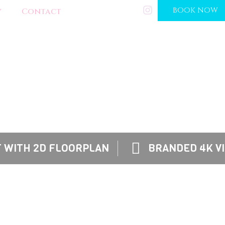
(202) 288-0268
BOOK NOW
y
Contact
OUR SERVICES
TINGS BY UTILIZING OUR HIREZ™ PHOTO & VID
ICKLY BY ALLOWING THEM TO IMAGINE THEIR F
 WITH 2D FLOORPLAN
BRANDED 4K V