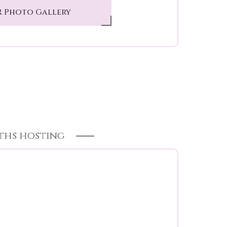
 Photo Gallery
nths hosting