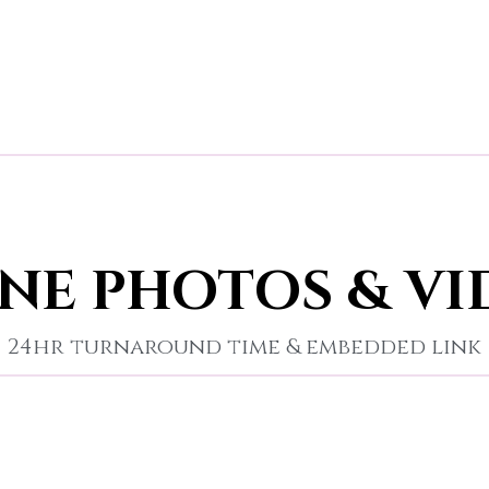
NE PHOTOS & VI
24hr turnaround time & embedded link