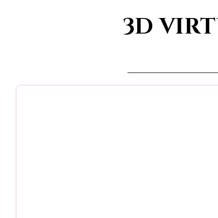
3D VIR