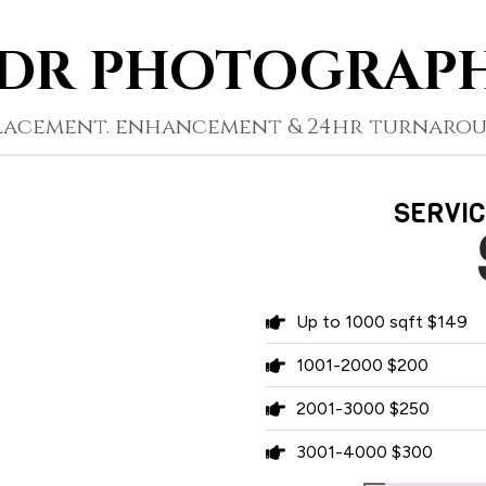
DR PHOTOGRAP
placement. enhancement & 24hr turnarou
SERVIC
Up to 1000 sqft $149
1001-2000 $200
2001-3000 $250
3001-4000 $300