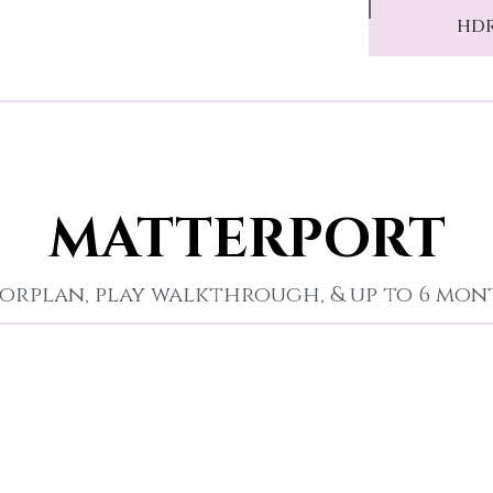
HDR
MATTERPORT
orplan, play walkthrough, & up to 6 mo