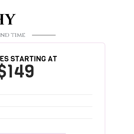
HY
nd time
ES STARTING AT
$149