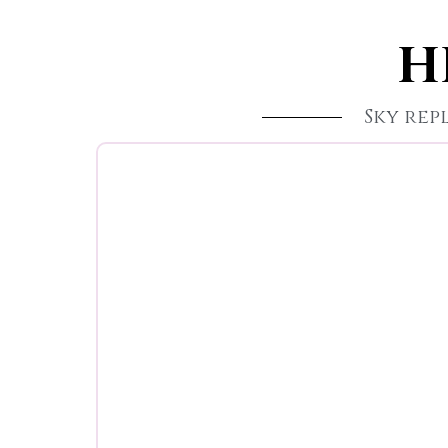
H
Sky re