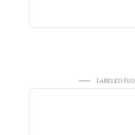
Labeled Flo