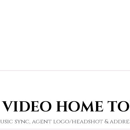
 VIDEO HOME T
usic sync, agent logo/headshot & addre