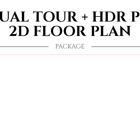
TUAL TOUR + HDR 
2D FLOOR PLAN
PACKAGE