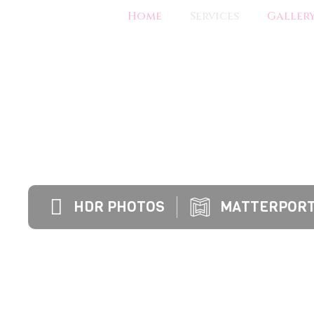
Home
Services
Galler
IMPROVE THE MARKETABILITY OF YOUR LIS
BUYERS TO MAKE OFFERS MORE QU
HDR PHOTOS
MATTERPORT