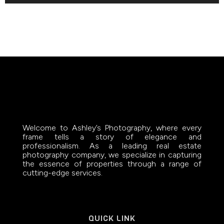
Welcome to Ashley’s Photography, where every
frame tells a story of elegance and
professionalism. As a leading real estate
photography company, we specialize in capturing
the essence of properties through a range of
cutting-edge services.
QUICK LINK