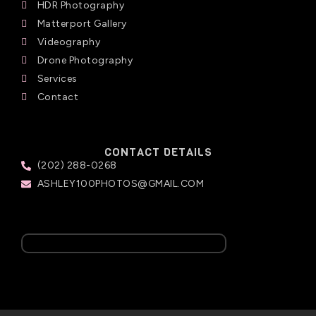
HDR Photography
Matterport Gallery
Videography
Drone Photography
Services
Contact
CONTACT DETAILS
(202) 288-0268
ASHLEY100PHOTOS@GMAIL.COM